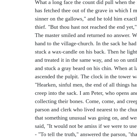
What a long face the count did pull when the
has fetched thee out of the grave in which I my
sinner on the gallows," and he told him exact
thief. "But thou hast not reached the end yet," 
The master smiled and returned no answer. Whe
hand to the village-church. In the sack he ha
stuck a wax-candle on his back. Then he lighted
and treated it in the same way, and so on unti
and stuck a gray beard on his chin. When at l
ascended the pulpit. The clock in the tower wa
"Hearken, sinful men, the end of all things 
creep into the sack. I am Peter, who opens an
collecting their bones. Come, come, and creep
parson and clerk who lived nearest to the chu
that something unusual was going on, and went
said, "It would not be amiss if we were to use
- "To tell the truth," answered the parson, "th