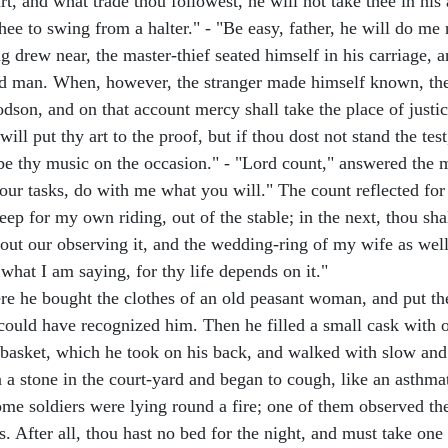
art, and what trade thou followest, he will not take thee in hi
thee to swing from a halter." - "Be easy, father, he will do me
 drew near, the master-thief seated himself in his carriage, a
hed man. When, however, the stranger made himself known, the 
son, and on that account mercy shall take the place of justice
 will put thy art to the proof, but if thou dost not stand the t
be thy music on the occasion." - "Lord count," answered the ma
 your tasks, do with me what you will." The count reflected fo
 keep for my own riding, out of the stable; in the next, thou sh
t our observing it, and the wedding-ring of my wife as well; 
what I am saying, for thy life depends on it."
ere he bought the clothes of an old peasant woman, and put t
ne could have recognized him. Then he filled a small cask wit
basket, which he took on his back, and walked with slow and to
a stone in the court-yard and began to cough, like an asthmat
 some soldiers were lying round a fire; one of them observed 
s. After all, thou hast no bed for the night, and must take on