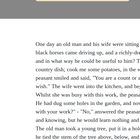
One day an old man and his wife were sitting 
black horses came driving up, and a richly-d
and in what way he could be useful to him? Th
country dish; cook me some potatoes, in the 
peasant smiled and said, "You are a count or 
wish." The wife went into the kitchen, and be
Whilst she was busy with this work, the peasa
He had dug some holes in the garden, and now
with your work?" - "No," answered the peasant,
and knowing, but he would learn nothing and w
The old man took a young tree, put it in a ho
he tied the stem of the tree above, below, and 