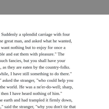
. Suddenly a splendid carriage with four
the great man, and asked what he wanted,
 want nothing but to enjoy for once a
ble and eat them with pleasure." The
such fancies, but you shall have your
 as they are eaten by the country-folks.
ile, I have still something to do there."
" asked the stranger, "who could help you
o the world. He was a ne'er-do-well; sharp,
 then I have heard nothing of him."
me earth and had trampled it firmly down,
," said the stranger, "why you don't tie that