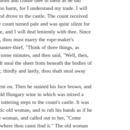
s arms and cradle thee in them as he did
 no harm, for I understand my trade. I will
nd drove to the castle. The count received
count turned pale and was quite silent for
, and I will deal leniently with thee. Since
est, thou must marry the rope-maker's
ster-thief, "Think of three things, as
r some minutes, and then said, "Well, then,
alt steal the sheet from beneath the bodies of
thirdly and lastly, thou shalt steal away
hem on. Then he stained his face brown, and
h old Hungary wine in which was mixed a
ttering steps to the count's castle. It was
ic old woman, and to rub his hands as if he
the woman, and called out to her, "Come
e where thou canst find it." The old woman