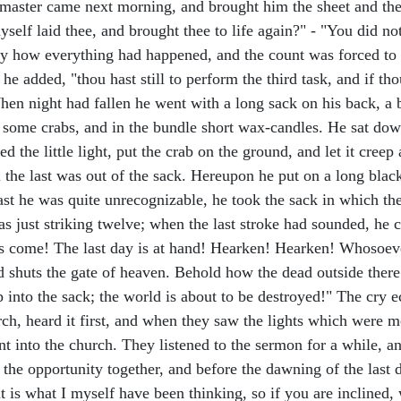
 master came next morning, and brought him the sheet and the
self laid thee, and brought thee to life again?" - "You did not
ly how everything had happened, and the count was forced to 
he added, "thou hast still to perform the third task, and if tho
n night had fallen he went with a long sack on his back, a b
d some crabs, and in the bundle short wax-candles. He sat dow
 the little light, put the crab on the ground, and let it creep
l the last was out of the sack. Hereupon he put on a long bla
ast he was quite unrecognizable, he took the sack in which th
s just striking twelve; when the last stroke had sounded, he c
has come! The last day is at hand! Hearken! Hearken! Whosoe
d shuts the gate of heaven. Behold how the dead outside ther
 into the sack; the world is about to be destroyed!" The cry 
rch, heard it first, and when they saw the lights which were 
 into the church. They listened to the sermon for a while, a
 the opportunity together, and before the dawning of the last 
at is what I myself have been thinking, so if you are inclined,