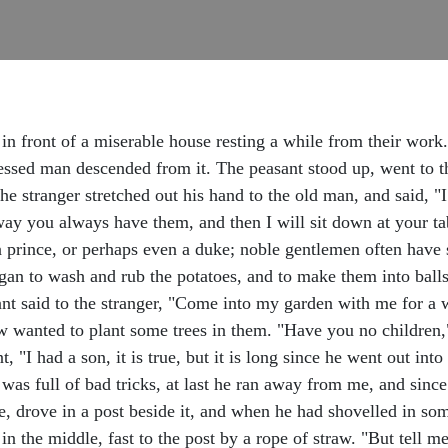
in front of a miserable house resting a while from their work
ressed man descended from it. The peasant stood up, went to 
e stranger stretched out his hand to the old man, and said, "I
way you always have them, and then I will sit down at your ta
a prince, or perhaps even a duke; noble gentlemen often have 
gan to wash and rub the potatoes, and to make them into balls,
nt said to the stranger, "Come into my garden with me for a wh
 wanted to plant some trees in them. "Have you no children,
 "I had a son, it is true, but it is long since he went out int
as full of bad tricks, at last he ran away from me, and since
le, drove in a post beside it, and when he had shovelled in so
in the middle, fast to the post by a rope of straw. "But tell me