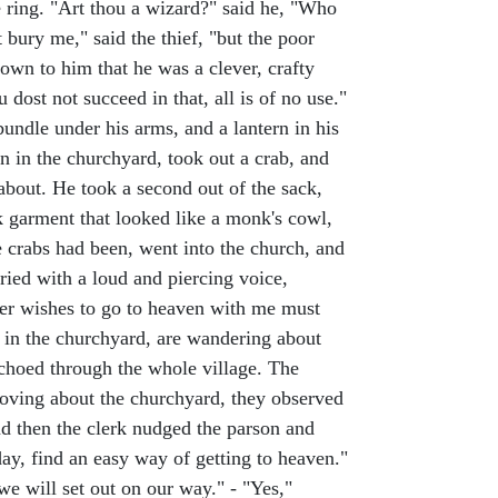
 ring. "Art thou a wizard?" said he, "Who
 bury me," said the thief, "but the poor
own to him that he was a clever, crafty
u dost not succeed in that, all is of no use."
undle under his arms, and a lantern in his
n in the churchyard, took out a crab, and
 about. He took a second out of the sack,
ck garment that looked like a monk's cowl,
e crabs had been, went into the church, and
ried with a loud and piercing voice,
ver wishes to go to heaven with me must
e in the churchyard, are wandering about
echoed through the whole village. The
moving about the churchyard, they observed
nd then the clerk nudged the parson and
day, find an easy way of getting to heaven."
 we will set out on our way." - "Yes,"