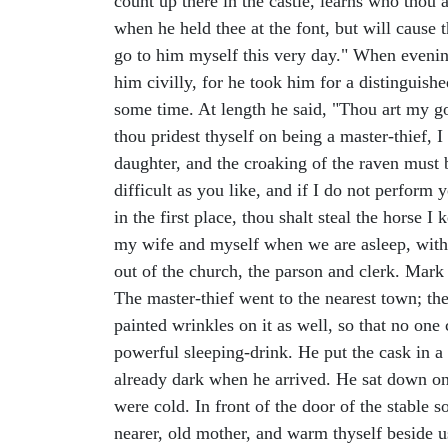
count up there in the castle, learns who thou 
when he held thee at the font, but will cause 
go to him myself this very day." When evening
him civilly, for he took him for a distinguis
some time. At length he said, "Thou art my god
thou pridest thyself on being a master-thief, I
daughter, and the croaking of the raven must 
difficult as you like, and if I do not perform
in the first place, thou shalt steal the horse I
my wife and myself when we are asleep, withou
out of the church, the parson and clerk. Mark 
The master-thief went to the nearest town; th
painted wrinkles on it as well, so that no o
powerful sleeping-drink. He put the cask in a 
already dark when he arrived. He sat down on 
were cold. In front of the door of the stable
nearer, old mother, and warm thyself beside u