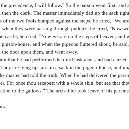
 the precedence, I will follow." So the parson went first, and
d then the clerk. The master immediately tied up the sack tight
s of the two fools bumped against the steps, he cried, "We a
nd when they were passing through puddles, he cried, "Now w
he castle, he cried, "Now we are on the steps of heaven, and 
he pigeon-house, and when the pigeons fluttered about, he sai
ed the door upon them, and went away.
im that he had performed the third task also, and had carried 
"They are lying upstairs in a sack in the pigeon-house, and im
e master had told the truth. When he had delivered the parson
r. For once thou escapest with a whole skin, but see that thou
vation to the gallows." The arch-thief took leave of his paren
om.