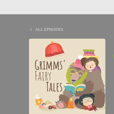
ALL EPISODES