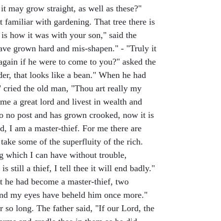
 it may grow straight, as well as these?"
 familiar with gardening. That tree there is
is how it was with your son," said the
ave grown hard and mis-shapen." - "Truly it
again if he were to come to you?" asked the
der, that looks like a bean." When he had
" cried the old man, "Thou art really my
ome a great lord and livest in wealth and
to no post and has grown crooked, now it is
ed, I am a master-thief. For me there are
take some of the superfluity of the rich.
ng which I can have without trouble,
 still a thief, I tell thee it will end badly."
at he had become a master-thief, two
, and my eyes have beheld him once more."
 so long. The father said, "If our Lord, the