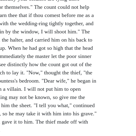
for themselves." The count could not help
arn thee that if thou comest before me as a
with the wedding-ring tightly together, and
s in by the window, I will shoot him." The
the halter, and carried him on his back to
 up. When he had got so high that the head
mmediately the master let the poor sinner
see distinctly how the count got out of the
 to lay it. "Now," thought the thief, "the
ountess's bedroom. "Dear wife," he began in
 a villain. I will not put him to open
 thing may not be known, so give me the
 him the sheet. "I tell you what," continued
, so he may take it with him into his grave."
 gave it to him. The thief made off with
.