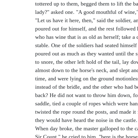
tottered up to them, begged them to lift the b
lady?" asked one. "A good mouthful of wine," 
"Let us have it here, then," said the soldier,
poured out for himself, and the rest followed
who has wine that is as old as herself; take a
stable. One of the soldiers had seated himself 
poured out as much as they wanted until the sp
to snore, the other left hold of the tail, lay 
almost down to the horse's neck, and slept an
time, and were lying on the ground motionless
instead of the bridle, and the other who had b
back? He did not want to throw him down, for
saddle, tied a couple of ropes which were hangi
twisted the rope round the posts, and made it
they would have heard the noise in the castle.
When day broke, the master galloped to the c
Sir Count," he cried to him, "here is the horse