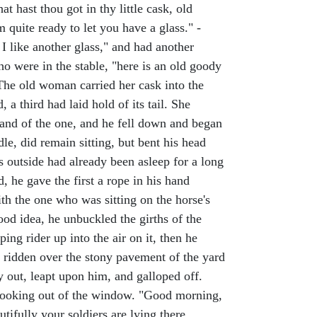
t hast thou got in thy little cask, old
quite ready to let you have a glass." -
 I like another glass," and had another
o were in the stable, "here is an old goody
" The old woman carried her cask into the
 a third had laid hold of its tail. She
 hand of the one, and he fell down and began
dle, did remain sitting, but bent his head
s outside had already been asleep for a long
 he gave the first a rope in his hand
ith the one who was sitting on the horse's
d idea, he unbuckled the girths of the
ing rider up into the air on it, then he
d ridden over the stony pavement of the yard
y out, leapt upon him, and galloped off.
s looking out of the window. "Good morning,
utifully your soldiers are lying there