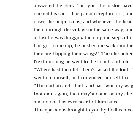
answered the clerk, "but you, the pastor, have
opened his sack. The parson crept in first, an
down the pulpit-steps, and whenever the head
them through the village in the same way, a
at last he was dragging them up the steps of t
had got to the top, he pushed the sack into t
they are flapping their wings!" Then he bolt
Next morning he went to the count, and told h
"Where hast thou left them?" asked the lord. 
went up himself, and convinced himself that th
"Thou art an arch-thief, and hast won thy wage
foot on it again, thou may'st count on thy ele
and no one has ever heard of him since.
This episode is brought to you by Podbean.c