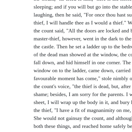
sleeping; and if you will but go into the sta
laughing, then he said, "For once thou hast s
thief, I will handle thee as I would a thief."
the count said, "All the doors are locked and 
master-thief, however, went in the dark to th
the castle. Then he set a ladder up to the be
of the dead man showed at the window, the cou
fall down, and hid himself in one corner. The 
window on to the ladder, came down, carried t
favourable moment has come," stole nimbly out
the count's voice, "the thief is dead, but, aft
shame; besides, I am sorry for the parents. I
sheet, I will wrap up the body in it, and bury
the thief, "I have a fit of magnanimity on me, 
She would not gainsay the count, and although
both these things, and reached home safely be