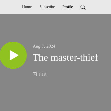
Home
Subscribe
Profile
Aug 7, 2024
The master-thief
1.1K