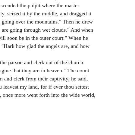
 ascended the pulpit where the master
ly, seized it by the middle, and dragged it
re going over the mountains." Then he drew
e are going through wet clouds." And when
will soon be in the outer court." When he
d, "Hark how glad the angels are, and how
the parson and clerk out of the church.
agine that they are in heaven." The count
 and clerk from their captivity, he said,
 leavest my land, for if ever thou settest
ts, once more went forth into the wide world,