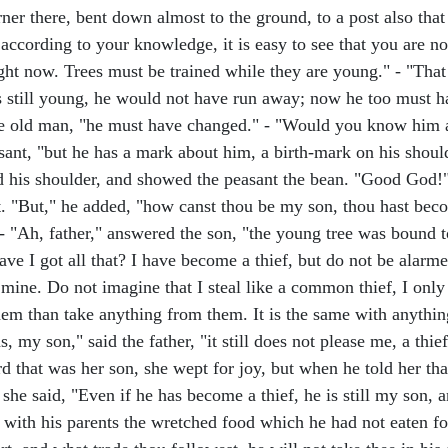
rner there, bent down almost to the ground, to a post also that
ccording to your knowledge, it is easy to see that you are not
ght now. Trees must be trained while they are young." - "That 
as still young, he would not have run away; now he too must h
the old man, "he must have changed." - "Would you know him 
asant, "but he has a mark about him, a birth-mark on his shoul
ared his shoulder, and showed the peasant the bean. "Good God!
art. "But," he added, "how canst thou be my son, thou hast bec
- "Ah, father," answered the son, "the young tree was bound 
have I got all that? I have become a thief, but do not be alarm
 mine. Do not imagine that I steal like a common thief, I only 
them than take anything from them. It is the same with anythi
 my son," said the father, "it still does not please me, a thief is
 that was her son, she wept for joy, but when he told her th
she said, "Even if he has become a thief, he is still my son
with his parents the wretched food which he had not eaten for