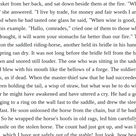
asket from her back, and sat down beside them at the fire. "Wha
she answered. "I live by trade, for money and fair words I am 
 and when he had tasted one glass he said, "When wine is good,
 his example. "Hallo, comrades," cried one of them to those wh
 draught, it will warm your stomachs far better than our fire.
on the saddled riding-horse, another held its bridle in his hand,
ring ran dry. It was not long before the bridle fell from the
down and snored still louder. The one who was sitting in the sad
d blew with his mouth like the bellows of a forge. The soldier
, as if dead. When the master-thief saw that he had succeeded,
een holding the tail, a wisp of straw, but what was he to do w
 he might have awakened and have uttered a cry. He had a goo
ng to a ring on the wall fast to the saddle, and drew the sleep
 fast. He soon unloosed the horse from the chain, but if he ha
 So he wrapped the horse's hoofs in old rags, led him carefull
astle on the stolen horse. The count had just got up, and wa
, which I have got safely out of the stable! Just look, how bea