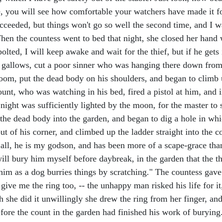
ble, you will see how comfortable your watchers have made it 
ucceeded, but things won't go so well the second time, and I w
 When the countess went to bed that night, she closed her hand 
bolted, I will keep awake and wait for the thief, but if he get
e gallows, cut a poor sinner who was hanging there down from 
droom, put the dead body on his shoulders, and began to climb
nt, who was watching in his bed, fired a pistol at him, and i
night was sufficiently lighted by the moon, for the master to 
he dead body into the garden, and began to dig a hole in which
 of his corner, and climbed up the ladder straight into the c
er all, he is my godson, and has been more of a scape-grace than
 will bury him myself before daybreak, in the garden that the
 him as a dog burries things by scratching." The countess gave
give me the ring too, -- the unhappy man risked his life for it
 she did it unwillingly she drew the ring from her finger, and
fore the count in the garden had finished his work of burying