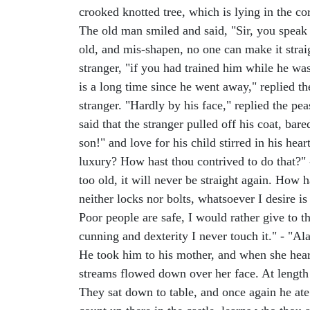
crooked knotted tree, which is lying in the co
The old man smiled and said, "Sir, you speak a
old, and mis-shapen, no one can make it strai
stranger, "if you had trained him while he w
is a long time since he went away," replied 
stranger. "Hardly by his face," replied the pe
said that the stranger pulled off his coat, b
son!" and love for his child stirred in his he
luxury? How hast thou contrived to do that?" 
too old, it will never be straight again. How 
neither locks nor bolts, whatsoever I desire is
Poor people are safe, I would rather give to 
cunning and dexterity I never touch it." - "Alas,
He took him to his mother, and when she heard
streams flowed down over her face. At length 
They sat down to table, and once again he ate 