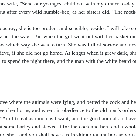
 his wife, "Send our youngest child out with my dinner to-day
bout after every wild humble-bee, as her sisters did." The moth
 go astray; she is too prudent and sensible; besides I will tak
show her the way." But when the girl went out with her basket 
know which way she was to turn. She was full of sorrow and ne
ve, if she did not go home. At length when it grew dark, she
ed to spend the night there, and the man with the white beard 
stove where the animals were lying, and petted the cock and he
een her horns, and when, in obedience to the old man's orde
 "Am I to eat as much as I want, and the good animals to have 
ht some barley and stewed it for the cock and hen, and a whol
said she, "and you shall have a refreshing draught in case you 