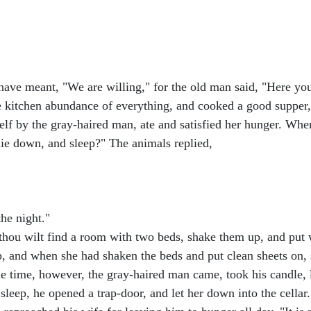
ave meant, "We are willing," for the old man said, "Here you s
he kitchen abundance of everything, and cooked a good supper,
erself by the gray-haired man, ate and satisfied her hunger. W
 lie down, and sleep?" The animals replied,
the night."
 thou wilt find a room with two beds, shake them up, and put w
p, and when she had shaken the beds and put clean sheets on,
e time, however, the gray-haired man came, took his candle, l
leep, he opened a trap-door, and let her down into the cellar.