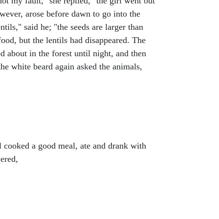
ot my fault," she replied, "the girl went out
wever, arose before dawn to go into the
tils," said he; "the seeds are larger than
 food, but the lentils had disappeared. The
 about in the forest until night, and then
the white beard again asked the animals,
rl cooked a good meal, ate and drank with
ered,