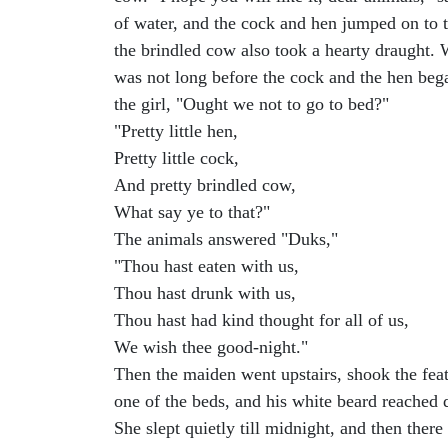
of water, and the cock and hen jumped on to t
the brindled cow also took a hearty draught. W
was not long before the cock and the hen bega
the girl, "Ought we not to go to bed?"
"Pretty little hen,
Pretty little cock,
And pretty brindled cow,
What say ye to that?"
The animals answered "Duks,"
"Thou hast eaten with us,
Thou hast drunk with us,
Thou hast had kind thought for all of us,
We wish thee good-night."
Then the maiden went upstairs, shook the fea
one of the beds, and his white beard reached d
She slept quietly till midnight, and then ther