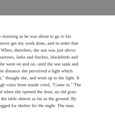
ne morning as he was about to go to his
l never get my work done, and in order that
" When, therefore, the sun was just above
sparrows, larks and finches, blackbirds and
 she went on and on, until the sun sank and
the distance she perceived a light which
" thought she, and went up to the light. It
ugh voice from inside cried, "Come in." The
and when she opened the door, an old gray-
 the table almost as far as the ground. By
begged for shelter for the night. The man