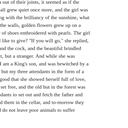
ut of their joints, it seemed as if the
, all grew quiet once more, and the girl was
g with the brilliancy of the sunshine, what
 the walls, golden flowers grew up on a
r of shoes embroidered with pearls. The girl
like to give? "If you will go," she replied,
and the cock, and the beautiful brindled
t, but a stranger. And while she was
I am a King's son, and was bewitched by a
 but my three attendants in the form of a
good that she showed herself full of love,
t free, and the old hut in the forest was
ants to set out and fetch the father and
ed them in the cellar, and to-morrow they
nd do not leave poor animals to suffer