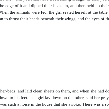
he edge of it and dipped their beaks in, and then held up thei
hen the animals were fed, the girl seated herself at the table 
n to thrust their heads beneath their wings, and the eyes of t
ther-beds, and laid clean sheets on them, and when she had 
own to his feet. The girl lay down on the other, said her praye
e was such a noise in the house that she awoke. There was a so