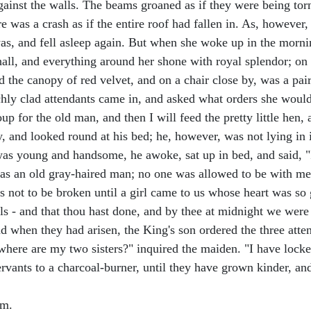
ainst the walls. The beams groaned as if they were being torn o
re was a crash as if the entire roof had fallen in. As, however
was, and fell asleep again. But when she woke up in the mornin
hall, and everything around her shone with royal splendor; on
d the canopy of red velvet, and on a chair close by, was a pai
chly clad attendants came in, and asked what orders she would 
p for the old man, and then I will feed the pretty little hen, 
 and looked round at his bed; he, however, was not lying in i
as young and handsome, he awoke, sat up in bed, and said, "
, as an old gray-haired man; no one was allowed to be with me
s not to be broken until a girl came to us whose heart was so 
 - and that thou hast done, and by thee at midnight we were se
 when they had arisen, the King's son ordered the three attend
t where are my two sisters?" inquired the maiden. "I have lock
 servants to a charcoal-burner, until they have grown kinder, a
om.