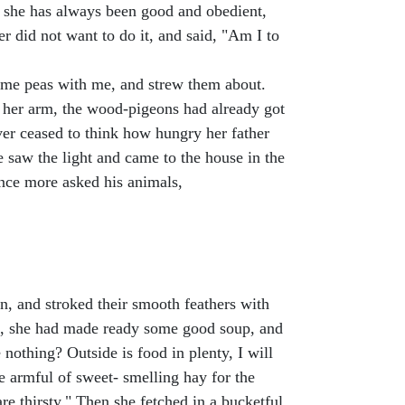
, she has always been good and obedient,
er did not want to do it, and said, "Am I to
e some peas with me, and strew them about.
on her arm, the wood-pigeons had already got
ver ceased to think how hungry her father
 saw the light and came to the house in the
once more asked his animals,
n, and stroked their smooth feathers with
rs, she had made ready some good soup, and
nothing? Outside is food in plenty, I will
e armful of sweet- smelling hay for the
are thirsty." Then she fetched in a bucketful