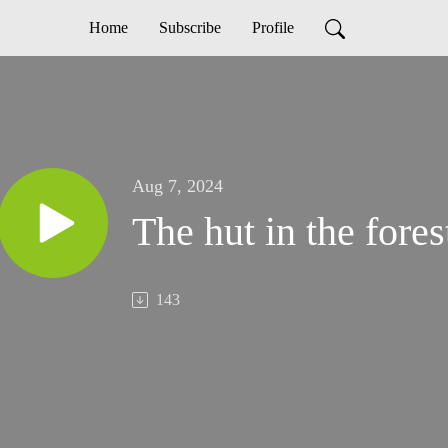
Home
Subscribe
Profile
Aug 7, 2024
The hut in the fores
143