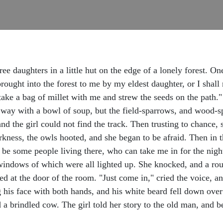
ee daughters in a little hut on the edge of a lonely forest. O
rought into the forest to me by my eldest daughter, or I shal
take a bag of millet with me and strew the seeds on the path.
her way with a bowl of soup, but the field-sparrows, and wood-
and the girl could not find the track. Then trusting to chance,
darkness, the owls hooted, and she began to be afraid. Then in 
be some people living there, who can take me in for the night,
windows of which were all lighted up. She knocked, and a ro
ked at the door of the room. "Just come in," cried the voice, 
g his face with both hands, and his white beard fell down over
d a brindled cow. The girl told her story to the old man, and 