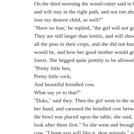
On the third morning the wood-cutter said to
and will stay in the right path, and not run a
lose my dearest child, as well?"
"Have no fear,' he replied, "the girl will not
They are still larger than lentils, and will 
all the peas in their crops, and she did not 
would be, and how her good mother would grie
forest. She begged quite prettily to be allow
"Pretty little hen,
Pretty little cock,
And beautiful brindled cow,
What say ye to that?"
"Duks," said they. Then the girl went to the 
her hand, and caressed the brindled cow betw
the bowl was placed upon the table, she said,
look after them first." So she went and broug
cow. "I hope you will like it, dear animals," 