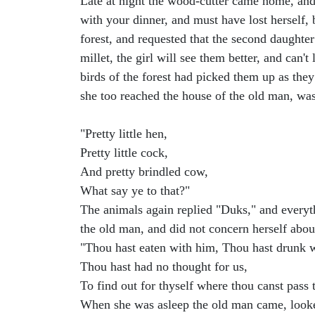
Late at night the wood-cutter came home, and r
with your dinner, and must have lost herself,
forest, and requested that the second daughter 
millet, the girl will see them better, and can'
birds of the forest had picked them up as they
she too reached the house of the old man, was
"Pretty little hen,
Pretty little cock,
And pretty brindled cow,
What say ye to that?"
The animals again replied "Duks," and everyt
the old man, and did not concern herself abo
"Thou hast eaten with him, Thou hast drunk 
Thou hast had no thought for us,
To find out for thyself where thou canst pass 
When she was asleep the old man came, looked 