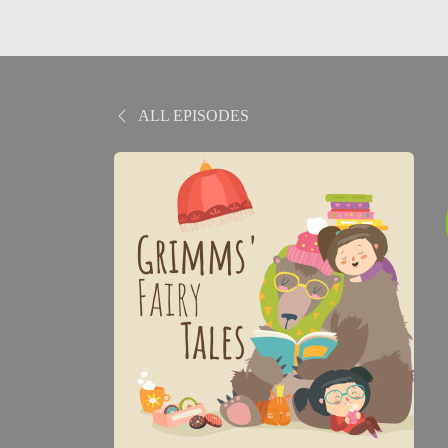
ALL EPISODES