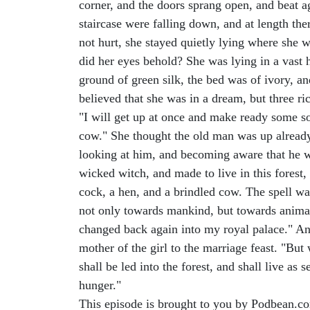
corner, and the doors sprang open, and beat ag
staircase were falling down, and at length the
not hurt, she stayed quietly lying where she 
did her eyes behold? She was lying in a vast 
ground of green silk, the bed was of ivory, an
believed that she was in a dream, but three ri
"I will get up at once and make ready some sou
cow." She thought the old man was up already,
looking at him, and becoming aware that he w
wicked witch, and made to live in this forest
cock, a hen, and a brindled cow. The spell wa
not only towards mankind, but towards animals
changed back again into my royal palace." And
mother of the girl to the marriage feast. "Bu
shall be led into the forest, and shall live as
hunger."
This episode is brought to you by Podbean.c