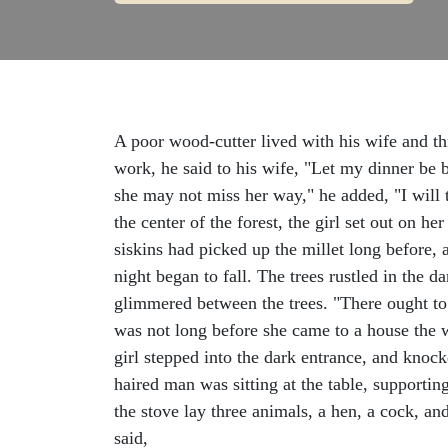
A poor wood-cutter lived with his wife and thr
work, he said to his wife, "Let my dinner be b
she may not miss her way," he added, "I will 
the center of the forest, the girl set out on 
siskins had picked up the millet long before, 
night began to fall. The trees rustled in the 
glimmered between the trees. "There ought to 
was not long before she came to a house the 
girl stepped into the dark entrance, and knoc
haired man was sitting at the table, supportin
the stove lay three animals, a hen, a cock, an
said,