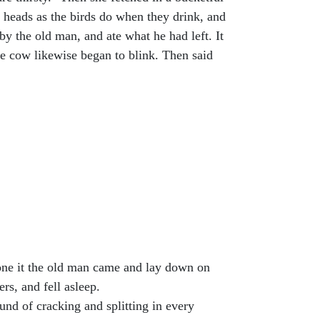
r heads as the birds do when they drink, and
by the old man, and ate what he had left. It
he cow likewise began to blink. Then said
done it the old man came and lay down on
rs, and fell asleep.
und of cracking and splitting in every