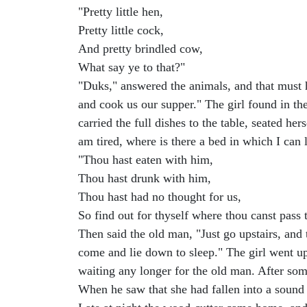
"Pretty little hen,
Pretty little cock,
And pretty brindled cow,
What say ye to that?"
"Duks," answered the animals, and that must h
and cook us our supper." The girl found in t
carried the full dishes to the table, seated h
am tired, where is there a bed in which I can
"Thou hast eaten with him,
Thou hast drunk with him,
Thou hast had no thought for us,
So find out for thyself where thou canst pass 
Then said the old man, "Just go upstairs, and
come and lie down to sleep." The girl went u
waiting any longer for the old man. After som
When he saw that she had fallen into a sound s