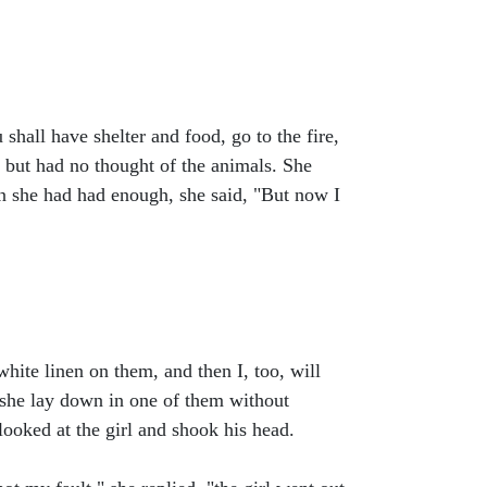
hall have shelter and food, go to the fire,
 but had no thought of the animals. She
hen she had had enough, she said, "But now I
hite linen on them, and then I, too, will
 she lay down in one of them without
ooked at the girl and shook his head.