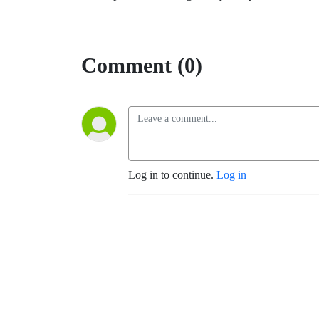
Comment (0)
Log in to continue.
Log in