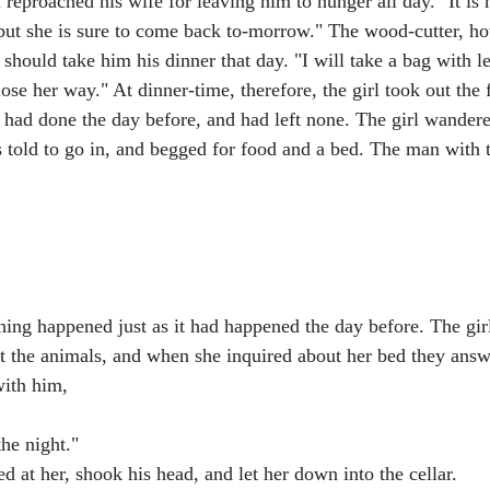
eproached his wife for leaving him to hunger all day. "It is n
 but she is sure to come back to-morrow." The wood-cutter, ho
should take him his dinner that day. "I will take a bag with len
t lose her way." At dinner-time, therefore, the girl took out the
 had done the day before, and had left none. The girl wandered
 told to go in, and begged for food and a bed. The man with 
hing happened just as it had happened the day before. The gi
ut the animals, and when she inquired about her bed they answ
with him,
the night."
at her, shook his head, and let her down into the cellar.